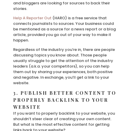
and bloggers are looking for sources to back their
stories.
Help A Reporter Out
(HARO) is a free service that
connects journalists to sources. Your business could
be mentioned as a source for a news report or a blog
article, provided you go out of your way to make it
happen.
Regardless of the industry you’re in, there are people
discussing topics you know about. Those people
usually struggle to get the attention of the industry
leaders (a.k.a. your competitors), so you can help
them out by sharing your experiences, both positive
and negative. In exchange, you’ll get a link to your
website.
3. PUBLISH BETTER CONTENT TO
PROPERLY BACKLINK TO YOUR
WEBSITE
If you want to properly backlink to your website, you
shouldn’t steer clear of creating your own content.
But what is the most effective content for getting
links back to your website?