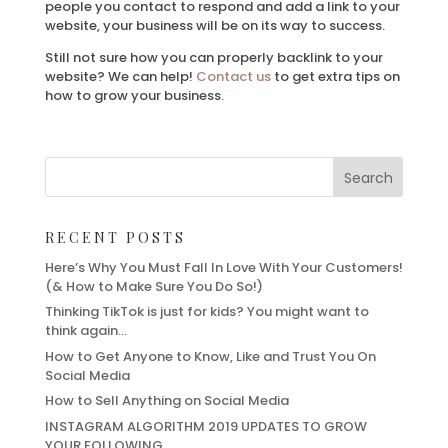
people you contact to respond and add a link to your
website, your business will be on its way to success.
Still not sure how you can properly backlink to your
website? We can help!
Contact us
to get extra tips on
how to grow your business.
RECENT POSTS
Here’s Why You Must Fall In Love With Your Customers!
(& How to Make Sure You Do So!)
Thinking TikTok is just for kids? You might want to
think again…
How to Get Anyone to Know, Like and Trust You On
Social Media
How to Sell Anything on Social Media
INSTAGRAM ALGORITHM 2019 UPDATES TO GROW
YOUR FOLLOWING