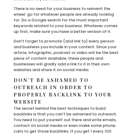
There is no need for your business to reinvent the
wheel: go for whatever people are already looking
for. Do a Google search for the most important
keywords related to your business. Whatever comes
up first, make sure you have a better version of it.
Don’t forget to promote (and link to) every person
and business you include in your content. Since your
article, infographic, podcast or video will be the best
piece of content available, these people and
businesses will gladly add a link to it in their own
websites and share it on social media.
DON’T BE ASHAMED TO
OUTREACH IN ORDER TO
PROPERLY BACKLINK TO YOUR
WEBSITE
The secret behind the best techniques to build
backlinks is that you can’t be ashamed to outreach.
You need to put yourself out there and write emails,
contact on social media or even make some phone
calls to get those backlinks. If you get 1 every 100