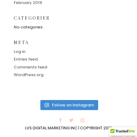
February 2019
CATEGORIES
No categories
META
Log in
Entries feed
Comments feed
WordPress.org
Follow on Instagram
LVS DIGITAL MARKETING INC | COPYRIGHT 2019