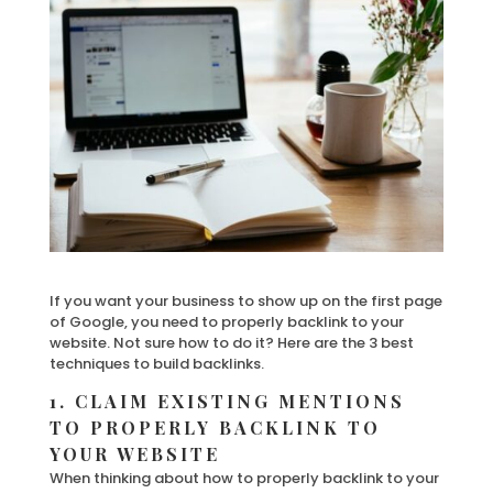
If you want your business to show up on the first page
of Google, you need to properly backlink to your
website. Not sure how to do it? Here are the 3 best
techniques to build backlinks.
1. CLAIM EXISTING MENTIONS
TO PROPERLY BACKLINK TO
YOUR WEBSITE
When thinking about how to properly backlink to your