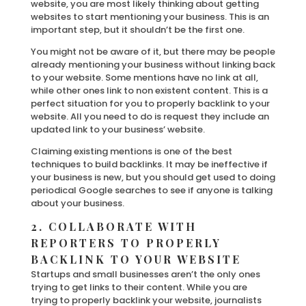
website, you are most likely thinking about getting
websites to start mentioning your business. This is an
important step, but it shouldn’t be the first one.
You might not be aware of it, but there may be people
already mentioning your business without linking back
to your website. Some mentions have no link at all,
while other ones link to non existent content. This is a
perfect situation for you to properly backlink to your
website. All you need to do is request they include an
updated link to your business’ website.
Claiming existing mentions is one of the best
techniques to build backlinks. It may be ineffective if
your business is new, but you should get used to doing
periodical Google searches to see if anyone is talking
about your business.
2. COLLABORATE WITH
REPORTERS TO PROPERLY
BACKLINK TO YOUR WEBSITE
Startups and small businesses aren’t the only ones
trying to get links to their content. While you are
trying to properly backlink your website, journalists