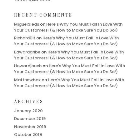
RECENT COMMENTS
MiguelSleds
on
Here’s Why You Must Fall In Love With
Your Customers! (& How to Make Sure You Do So!)
RichardDit
on
Here’s Why You Must Fall In Love With
Your Customers! (& How to Make Sure You Do So!)
Edwarddribe
on
Here’s Why You Must Fall In Love With
Your Customers! (& How to Make Sure You Do So!)
Howardjouch
on
Here’s Why You Must Fall In Love With
Your Customers! (& How to Make Sure You Do So!)
Matthewbak
on
Here’s Why You Must Fall In Love With
Your Customers! (& How to Make Sure You Do So!)
ARCHIVES
January 2020
December 2019
November 2019
October 2019