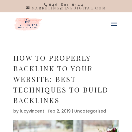
646-801-6344
MARKETING@LVSDIGITAL.COM
HOW TO PROPERLY
BACKLINK TO YOUR
WEBSITE: BEST
TECHNIQUES TO BUILD
BACKLINKS
by
lucyvincent
|
Feb 2, 2019
| Uncategorized