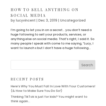
HOW TO SELL ANYTHING ON
SOCIAL MEDIA
by
lucyvincent
|
Dec 3, 2019
| Uncategorized
I’m going to let you in on a secret… you don’t need a
huge following to sell your products, services, or
anything else on social media. That’s right, I said it. So
many people I speak with come to me saying, “Lucy, I
want to launch x but I don’t have a huge following...
RECENT POSTS
Here’s Why You Must Fall In Love With Your Customers!
(& How to Make Sure You Do So!)
Thinking TikTok is just for kids? You might want to
think again…