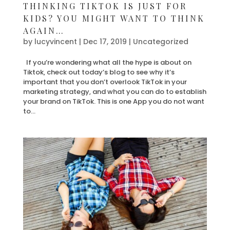
THINKING TIKTOK IS JUST FOR
KIDS? YOU MIGHT WANT TO THINK
AGAIN…
by
lucyvincent
|
Dec 17, 2019
| Uncategorized
If you’re wondering what all the hype is about on
Tiktok, check out today’s blog to see why it’s
important that you don’t overlook TikTok in your
marketing strategy, and what you can do to establish
your brand on TikTok. This is one App you do not want
to...