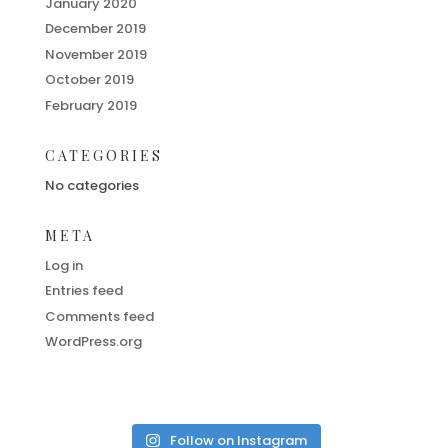
January 2020
December 2019
November 2019
October 2019
February 2019
CATEGORIES
No categories
META
Log in
Entries feed
Comments feed
WordPress.org
Follow on Instagram