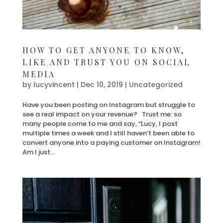
HOW TO GET ANYONE TO KNOW,
LIKE AND TRUST YOU ON SOCIAL
MEDIA
by
lucyvincent
|
Dec 10, 2019
| Uncategorized
Have you been posting on Instagram but struggle to
see a real impact on your revenue? Trust me: so
many people come to me and say, “Lucy, I post
multiple times a week and I still haven’t been able to
convert anyone into a paying customer on Instagram!
Am I just...