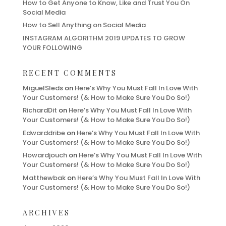
How to Get Anyone to Know, Like and Trust You On
Social Media
How to Sell Anything on Social Media
INSTAGRAM ALGORITHM 2019 UPDATES TO GROW
YOUR FOLLOWING
RECENT COMMENTS
MiguelSleds
on
Here’s Why You Must Fall In Love With
Your Customers! (& How to Make Sure You Do So!)
RichardDit
on
Here’s Why You Must Fall In Love With
Your Customers! (& How to Make Sure You Do So!)
Edwarddribe
on
Here’s Why You Must Fall In Love With
Your Customers! (& How to Make Sure You Do So!)
Howardjouch
on
Here’s Why You Must Fall In Love With
Your Customers! (& How to Make Sure You Do So!)
Matthewbak
on
Here’s Why You Must Fall In Love With
Your Customers! (& How to Make Sure You Do So!)
ARCHIVES