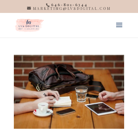
646-801-6344
MARKETING@LVSDIGITAL.COM