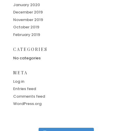
January 2020
December 2019
November 2019
October 2019
February 2019
CATEGORIES
No categories
META
Log in
Entries feed
Comments feed
WordPress.org