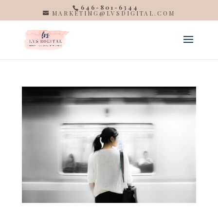
646-801-6344
MARKETING@LVSDIGITAL.COM