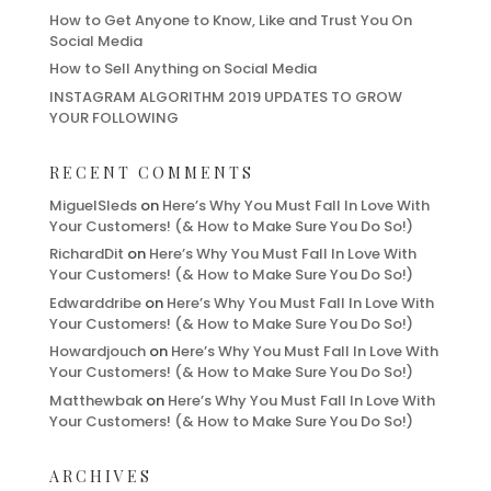
How to Get Anyone to Know, Like and Trust You On
Social Media
How to Sell Anything on Social Media
INSTAGRAM ALGORITHM 2019 UPDATES TO GROW
YOUR FOLLOWING
RECENT COMMENTS
MiguelSleds
on
Here’s Why You Must Fall In Love With
Your Customers! (& How to Make Sure You Do So!)
RichardDit
on
Here’s Why You Must Fall In Love With
Your Customers! (& How to Make Sure You Do So!)
Edwarddribe
on
Here’s Why You Must Fall In Love With
Your Customers! (& How to Make Sure You Do So!)
Howardjouch
on
Here’s Why You Must Fall In Love With
Your Customers! (& How to Make Sure You Do So!)
Matthewbak
on
Here’s Why You Must Fall In Love With
Your Customers! (& How to Make Sure You Do So!)
ARCHIVES