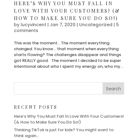
HERE’S WHY YOU MUST FALL IN
LOVE WITH YOUR CUSTOMERS! (&
HOW TO MAKE SURE YOU DO SO!)
by
lucyvincent
|
Jan 7, 2020
| Uncategorized |
5
comments
This was the moment… The moment everything
changed. You know… that moment when everything
starts flowing? The challenges disappear and things
got REALLY good. The moment I decided to be super
intentional about who I spent my energy on, who my...
RECENT POSTS
Here’s Why You Must Fall In Love With Your Customers!
(& How to Make Sure You Do So!)
Thinking TikTok is just for kids? You might want to
think again…